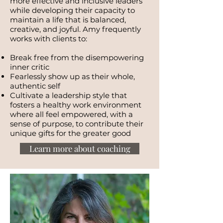
more effective and inclusive leaders
while developing their capacity to
maintain a life that is balanced,
creative, and joyful. Amy frequently
works with clients to:
Break free from the disempowering
inner critic
Fearlessly show up as their whole,
authentic self
Cultivate a leadership style that
fosters a healthy work environment
where all feel empowered, with a
sense of purpose, to contribute their
unique gifts for the greater good
Learn more about coaching