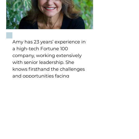
Amy has 23 years’ experience in
a high-tech Fortune 100
company, working extensively
with senior leadership. She
knows firsthand the challenges
and opportunities facing
leaders in the corporate world.
She has successfully advised,
mentored, or coached leaders,
direct reports, intact teams, and
individual clients so they can
achieve their development
goals.
Learn more about Amy