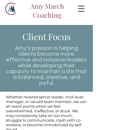
Amy March
Coaching
Client Focus
Amy's passion is helping
clients become more
effective and inclusive leaders
while developing their
capacity to maintain a life that
is balanced, creative, and
joyful.
Whether revered senior leader, mid-level
manager, or valued team member, we can
all reach points when we feel
overwhelmed, ineffective, or stuck. We
may consistently take on too much,
struggle to communicate, clash with co-
workers, or become immobilized by self-
doubt.