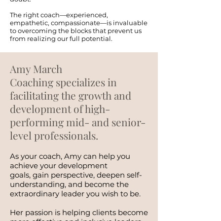
The right coach—experienced,
empathetic, compassionate—is invaluable
to overcoming the blocks that prevent us
from realizing our full potential.
Amy March
Coaching specializes in
facilitating the growth and
development of high-
performing mid- and senior-
level professionals.
As your coach, Amy can help you
achieve your development
goals, gain perspective, deepen self-
understanding, and become the
extraordinary leader you wish to be.
Her passion is helping clients become